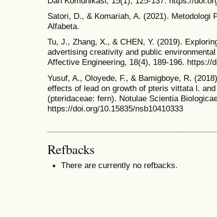
Dan Komunikasi, 15(1), 125-137. https://doi.o
Satori, D., & Komariah, A. (2021). Metodologi P
Alfabeta.
Tu, J., Zhang, X., & CHEN, Y. (2019). Explorin
advertising creativity and public environmental
Affective Engineering, 18(4), 189-196. https://
Yusuf, A., Oloyede, F., & Bamigboye, R. (2018)
effects of lead on growth of pteris vittata l. a
(pteridaceae: fern). Notulae Scientia Biologica
https://doi.org/10.15835/nsb10410333
Refbacks
There are currently no refbacks.