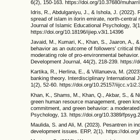
6(2), 150-163. https://doi.org/10.37680/muharr
Idris, R., Abdulganiyu, J., & Ishola, J. (2022).
spread of islam in ilorin emirate, north-central 
Journal of Islamic Educational Psychology, 3(1
https://doi.org/10.18196/ijiep.v3i1.14396
Javaid, M., Kumari, K., Khan, S., Jaaron, A., 
behavior as an outcome of followers' critical t
moderating role of pro-environmental behavior
Development Journal, 44(2), 218-239. https://d
Kartika, R., Herlina, E., & Villanueva, M. (202
banking theory. Interdisciplinary International
1(2), 52-60. https://doi.org/10.25157/iijcc.v1i2
Khan, K., Shams, M., Khan, Q., Akbar, S., & N
green human resource management, green kno
commitment, and green behavior: a moderated 
Psychology, 13. https://doi.org/10.3389/fpsyg
Maulida, S. and Ali, M. (2023). Pesantren in i
development issues. ERP, 2(1). https://doi.org