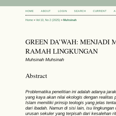
HOME
ABOUT
LOGIN
SEARCH
CURRENT
A
Home
>
Vol 10, No 2 (2025)
>
Muhsinah
GREEN DA’WAH: MENJADI 
RAMAH LINGKUNGAN
Muhsinah Muhsinah
Abstract
Problematika penelitian ini adalah adanya jara
yang kaya akan nilai ekologis dengan realitas p
Islam memiliki prinsip teologis yang jelas ten
dari ibadah. Namun di sisi lain, isu lingkunga
urusan sekuler yang terpisah dari kesalehan rit