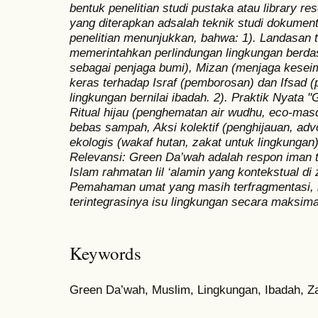
bentuk penelitian studi pustaka atau library r
yang diterapkan adsalah teknik studi dokument
penelitian menunjukkan, bahwa: 1). Landasan t
memerintahkan perlindungan lingkungan berda
sebagai penjaga bumi), Mizan (menjaga kesei
keras terhadap Israf (pemborosan) dan Ifsad (
lingkungan bernilai ibadah. 2). Praktik Nyata 
Ritual hijau (penghematan air wudhu, eco-ma
bebas sampah, Aksi kolektif (penghijauan, advo
ekologis (wakaf hutan, zakat untuk lingkungan)
Relevansi: Green Da’wah adalah respon iman t
Islam rahmatan lil ‘alamin yang kontekstual d
Pemahaman umat yang masih terfragmentasi, 
terintegrasinya isu lingkungan secara maksim
Keywords
Green Da’wah, Muslim, Lingkungan, Ibadah, 