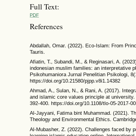
Full Text:
PDF
References
Abdallah, Omar. (2022). Eco-Islam: From Princi
Tauris.
Afiatin, T., Subandi, M., & Reginasari, A. (202
indonesian muslim families: an interpretative 
Psikohumaniora Jurnal Penelitian Psikologi, 8(
https://doi.org/10.21580/pjpp.v8i1.14382
Ahmad, A., Sulan, N., & Rani, A. (2017). Integr
and islamic core values principle at university
392-400. https://doi.org/10.1108/tlo-05-2017-0
Al-Jayyani, Fatima bint Muhammad. (2021). T
Theology and Environmental Ethics. Cambridg
Al-Mubasher, Z. (2022). Challenges faced by pr
learning islamic education online. Internationa