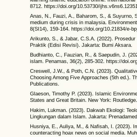
8712. https://doi.org/10.53730/ijhs.v6ns6.1235
Anas, N., Fauzi, A., Baharom, S., & Suyurno, S
medium during crisis in malaysia. Environmen
8(SI14), 159-164. https://doi.org/10.21834/e-bp
Arikunto, S., & Jabar, C.S.A. (2022). Prosedur
Praktik (Edisi Revisi). Jakarta: Bumi Aksara.
Budhianto, C., Fauzian, R., & Saepudin, J. (20
islam. Penamas, 36(2), 285-302. https://doi.o
Creswell, J.W., & Poth, C.N. (2023). Qualitati
Choosing Among Five Approaches (5th ed.). 
Publications.
Glaeson, Timothy P. (2023). Islamic Environme
States and Great Britain. New York: Routledge
Hakim, Lukman. (2023). Dakwah Ekologi: Teol
Lingkungan dalam Islam. Jakarta: Prenadamed
Husniya, E., Auliya, M., & Nafisah, I. (2023). 
counteracting hoax news on social media. Muh