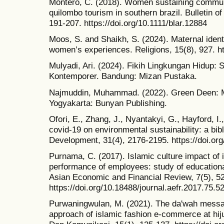
Montero, C. (2018). Women sustaining communit
quilombo tourism in southern brazil. Bulletin o
191-207. https://doi.org/10.1111/blar.12884
Moos, S. and Shaikh, S. (2024). Maternal ident
women’s experiences. Religions, 15(8), 927. ht
Mulyadi, Ari. (2024). Fikih Lingkungan Hidup: S
Kontemporer. Bandung: Mizan Pustaka.
Najmuddin, Muhammad. (2022). Green Deen: M
Yogyakarta: Bunyan Publishing.
Ofori, E., Zhang, J., Nyantakyi, G., Hayford, I.
covid‐19 on environmental sustainability: a bib
Development, 31(4), 2176-2195. https://doi.or
Purnama, C. (2017). Islamic culture impact of 
performance of employees: study of educational
Asian Economic and Financial Review, 7(5), 5
https://doi.org/10.18488/journal.aefr.2017.75.5
Purwaningwulan, M. (2021). The da'wah messag
approach of islamic fashion e-commerce at h