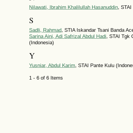
Nilawati, Ibrahim Khalilullah Hasanuddin
, STAI
S
Sadli, Rahmad
, STIA Iskandar Tsani Banda Ac
Sarina Aini, Adi Safrizal Abdul Hadi
, STAI Tgk 
(Indonesia)
Y
Yusniar, Abdul Karim
, STAI Pante Kulu (Indone
1 - 6 of 6 Items