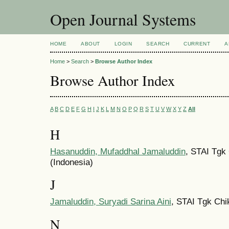
Open Journal Systems
HOME
ABOUT
LOGIN
SEARCH
CURRENT
A
Home
>
Search
>
Browse Author Index
Browse Author Index
A
B
C
D
E
F
G
H
I
J
K
L
M
N
O
P
Q
R
S
T
U
V
W
X
Y
Z
All
H
Hasanuddin, Mufaddhal Jamaluddin
, STAI Tgk
(Indonesia)
J
Jamaluddin, Suryadi Sarina Aini
, STAI Tgk Chi
N