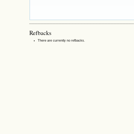
Refbacks
There are currently no refbacks.