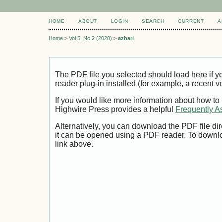
HOME
ABOUT
LOGIN
SEARCH
CURRENT
A
Home
>
Vol 5, No 2 (2020)
>
azhari
The PDF file you selected should load here if
reader plug-in installed (for example, a recent v
If you would like more information about how to
Highwire Press provides a helpful
Frequently A
Alternatively, you can download the PDF file di
it can be opened using a PDF reader. To downl
link above.