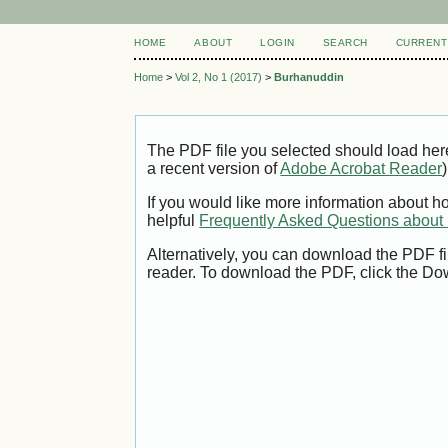
HOME
ABOUT
LOGIN
SEARCH
CURRENT
Home
>
Vol 2, No 1 (2017)
>
Burhanuddin
The PDF file you selected should load her
a recent version of
Adobe Acrobat Reader
)
If you would like more information about h
helpful
Frequently Asked Questions abou
Alternatively, you can download the PDF fi
reader. To download the PDF, click the Do