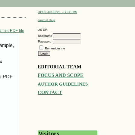
OPEN JOURNAL SYSTEMS
Journal Help
USER
 this PDF file
Username
Password
xample,
Remember me
a
EDITORIAL TEAM
FOCUS AND SCOPE
 a PDF
AUTHOR GUIDELINES
CONTACT