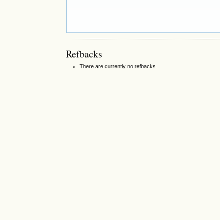
Refbacks
There are currently no refbacks.