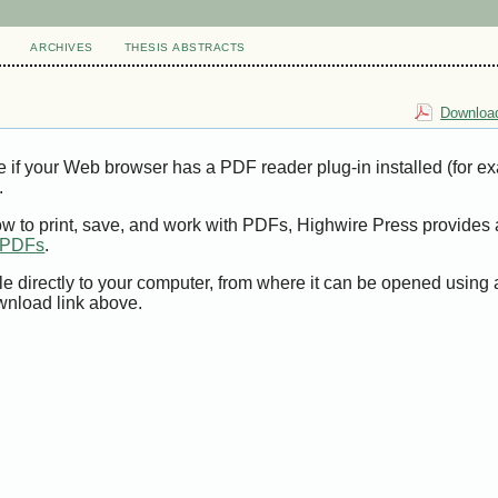
ARCHIVES
THESIS ABSTRACTS
Download
e if your Web browser has a PDF reader plug-in installed (for e
.
ow to print, save, and work with PDFs, Highwire Press provides 
t PDFs
.
le directly to your computer, from where it can be opened using
wnload link above.