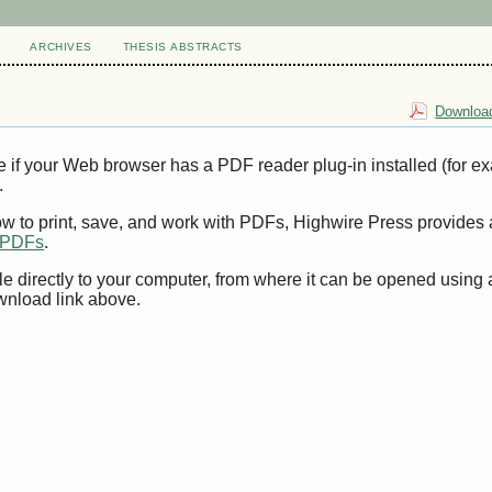
ARCHIVES
THESIS ABSTRACTS
Download
e if your Web browser has a PDF reader plug-in installed (for e
.
ow to print, save, and work with PDFs, Highwire Press provides 
t PDFs
.
le directly to your computer, from where it can be opened using
wnload link above.