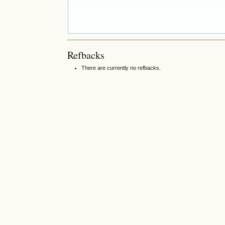
Refbacks
There are currently no refbacks.