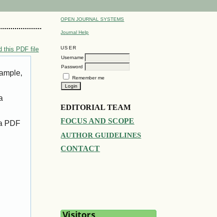
OPEN JOURNAL SYSTEMS
Journal Help
USER
 this PDF file
Username
Password
xample,
Remember me
a
EDITORIAL TEAM
FOCUS AND SCOPE
 a PDF
AUTHOR GUIDELINES
CONTACT