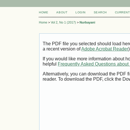
HOME
ABOUT
LOGIN
SEARCH
CURRENT
Home
>
Vol 2, No 1 (2017)
>
Nurbayani
The PDF file you selected should load her
a recent version of
Adobe Acrobat Reader
)
If you would like more information about h
helpful
Frequently Asked Questions abou
Alternatively, you can download the PDF fi
reader. To download the PDF, click the Do