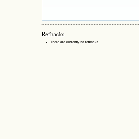
Refbacks
There are currently no refbacks.