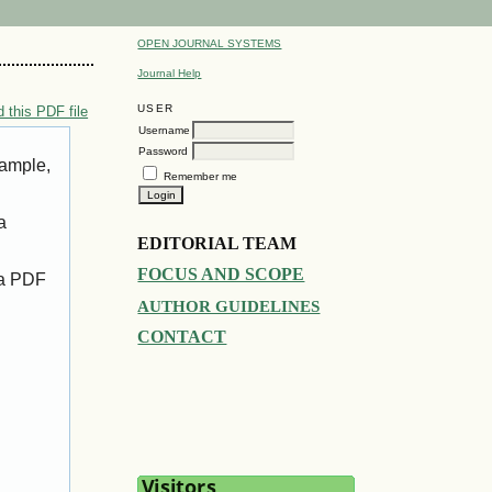
OPEN JOURNAL SYSTEMS
Journal Help
USER
 this PDF file
Username
Password
xample,
Remember me
a
EDITORIAL TEAM
FOCUS AND SCOPE
 a PDF
AUTHOR GUIDELINES
CONTACT