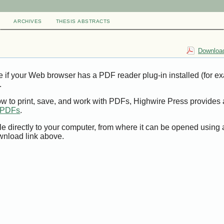
ARCHIVES
THESIS ABSTRACTS
Download
e if your Web browser has a PDF reader plug-in installed (for e
.
ow to print, save, and work with PDFs, Highwire Press provides 
t PDFs
.
le directly to your computer, from where it can be opened using
wnload link above.