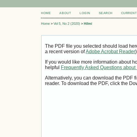
HOME
ABOUT
LOGIN
SEARCH
CURRENT
Home
>
Vol 5, No 2 (2020)
>
Hilmi
The PDF file you selected should load her
a recent version of
Adobe Acrobat Reader
)
If you would like more information about h
helpful
Frequently Asked Questions abou
Alternatively, you can download the PDF fi
reader. To download the PDF, click the Do