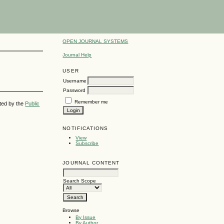
OPEN JOURNAL SYSTEMS
Journal Help
USER
Username
Password
Remember me
uted by the
Public
NOTIFICATIONS
View
Subscribe
JOURNAL CONTENT
Search Scope
Browse
By Issue
By Author