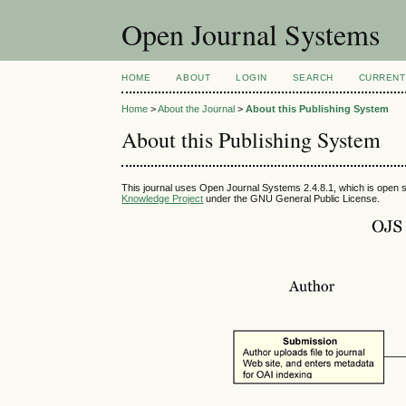
Open Journal Systems
HOME
ABOUT
LOGIN
SEARCH
CURRENT
Home
>
About the Journal
>
About this Publishing System
About this Publishing System
This journal uses Open Journal Systems 2.4.8.1, which is open 
Knowledge Project
under the GNU General Public License.