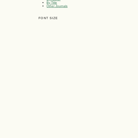
By Title
Other Journals
FONT SIZE