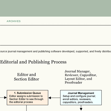
ARCHIVES
source journal management and publishing software developed, supported, and freely distrib