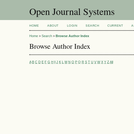
Open Journal Systems
HOME
ABOUT
LOGIN
SEARCH
CURRENT
A
Home
>
Search
>
Browse Author Index
Browse Author Index
A
B
C
D
E
F
G
H
I
J
K
L
M
N
O
P
Q
R
S
T
U
V
W
X
Y
Z
All