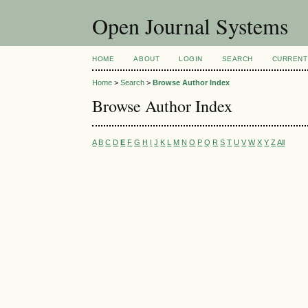
Open Journal Systems
HOME
ABOUT
LOGIN
SEARCH
CURRENT
Home
>
Search
>
Browse Author Index
Browse Author Index
A
B
C
D
E
F
G
H
I
J
K
L
M
N
O
P
Q
R
S
T
U
V
W
X
Y
Z
All