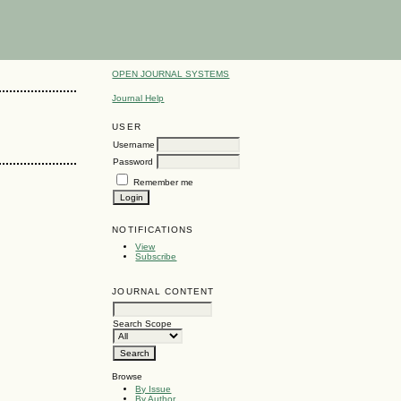
OPEN JOURNAL SYSTEMS
Journal Help
USER
Username
Password
Remember me
NOTIFICATIONS
View
Subscribe
JOURNAL CONTENT
Search Scope
Browse
By Issue
By Author