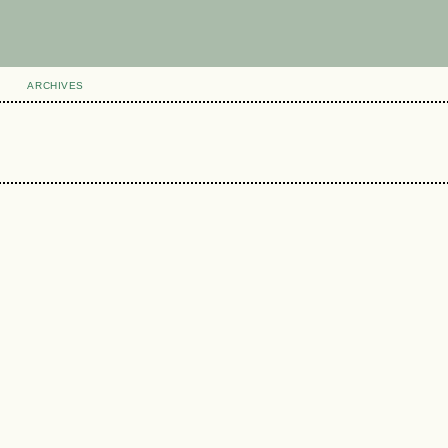
ARCHIVES