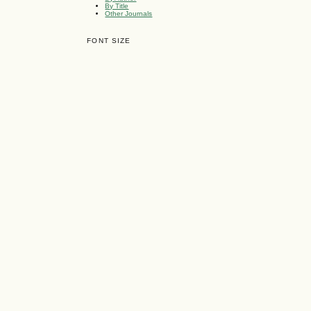
By Title
Other Journals
FONT SIZE