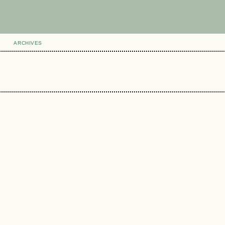
ARCHIVES