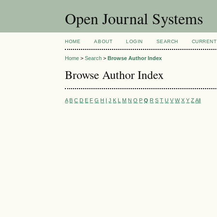
Open Journal Systems
HOME
ABOUT
LOGIN
SEARCH
CURRENT
Home
>
Search
>
Browse Author Index
Browse Author Index
A
B
C
D
E
F
G
H
I
J
K
L
M
N
O
P
Q
R
S
T
U
V
W
X
Y
Z
All