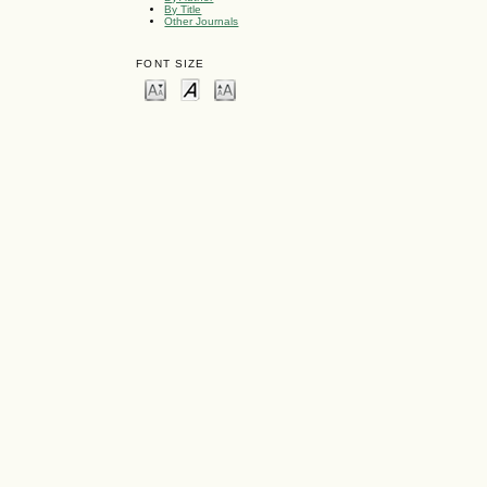
By Title
Other Journals
FONT SIZE