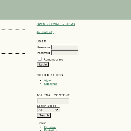
OPEN JOURNAL SYSTEMS
Journal Help
USER
Username
Password
Remember me
NOTIFICATIONS
View
Subscribe
JOURNAL CONTENT
Search Scope
Browse
By Issue
By Author