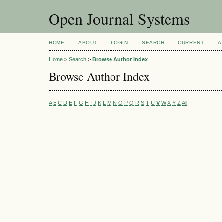
Open Journal Systems
HOME
ABOUT
LOGIN
SEARCH
CURRENT
A
Home
>
Search
>
Browse Author Index
Browse Author Index
A
B
C
D
E
F
G
H
I
J
K
L
M
N
O
P
Q
R
S
T
U
V
W
X
Y
Z
All